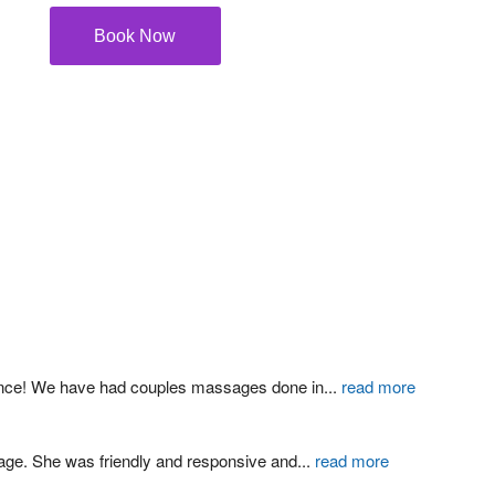
Book Now
ience! We have had couples massages done in
...
read more
age. She was friendly and responsive and
...
read more