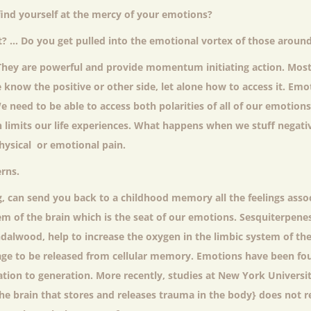
ind yourself at the mercy of your emotions?
ult? … Do you get pulled into the emotional vortex of those aroun
They are powerful and provide momentum initiating action. Most
 know the positive or other side, let alone how to access it. Emo
 need to be able to access both polarities of all of our emotions t
n limits our life experiences. What happens when we stuff negat
hysical or emotional pain.
rns.
, can send you back to a childhood memory all the feelings asso
m of the brain which is the seat of our emotions. Sesquiterpenes
andalwood, help to increase the oxygen in the limbic system of the
ge to be released from cellular memory. Emotions have been fo
ation to generation. More recently, studies at New York Universi
the brain that stores and releases trauma in the body} does not 