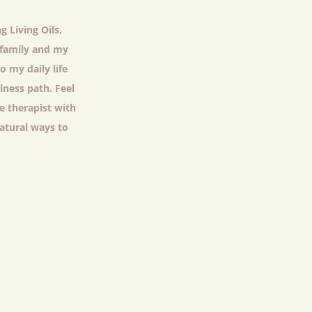
g Living Oils,
y family and my
o my daily life
lness path. Feel
e therapist with
natural ways to