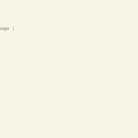
sage
|