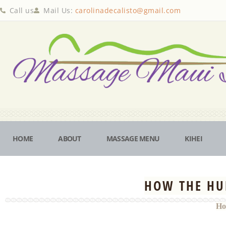
Call us
Mail Us:
carolinadecalisto@gmail.com
HOME
ABOUT
MASSAGE MENU
KIHEI
HOW THE HU
Ho