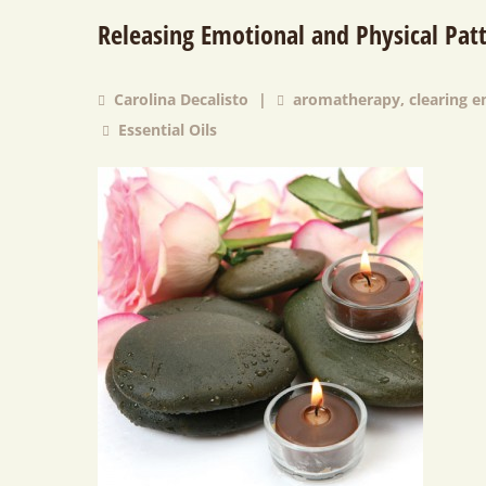
Releasing Emotional and Physical Patt
Carolina Decalisto
|
aromatherapy
,
clearing 
Essential Oils