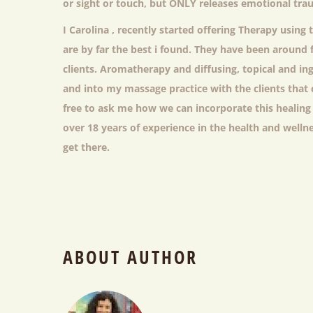
or sight or touch, but ONLY releases emotional tr
I Carolina , recently started offering Therapy using 
are by far the best i found. They have been around 
clients. Aromatherapy and diffusing, topical and ing
and into my massage practice with the clients that 
free to ask me how we can incorporate this healing
over 18 years of experience in the health and welln
get there.
ABOUT AUTHOR