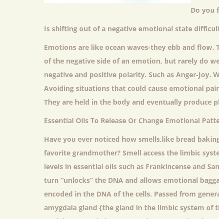
Do you f
Is shifting out of a negative emotional state diffic
Emotions are like ocean waves-they ebb and flow. 
of the negative side of an emotion, but rarely do we
negative and positive polarity. Such as Anger-Joy. We
Avoiding situations that could cause emotional pai
They are held in the body and eventually produce p
Essential Oils To Release Or Change Emotional Patte
Have you ever noticed how smells,like bread baking
favorite grandmother? Smell access the limbic syste
levels in essential oils such as Frankincense and S
turn “unlocks” the DNA and allows emotional bagga
encoded in the DNA of the cells. Passed from gener
amygdala gland {the gland in the limbic system of 