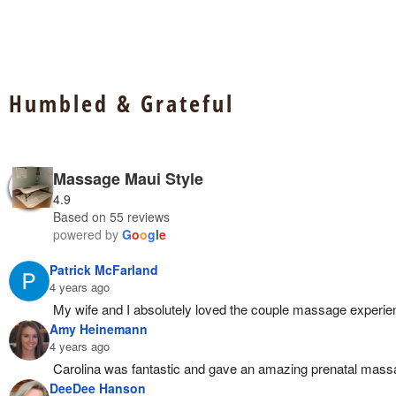
Humbled & Grateful
Massage Maui Style
4.9
Based on 55 reviews
powered by
G
o
o
g
l
e
Patrick McFarland
4 years ago
My wife and I absolutely loved the couple massage exper
Amy Heinemann
4 years ago
Carolina was fantastic and gave an amazing prenatal mass
DeeDee Hanson