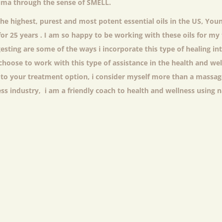
auma through the sense of SMELL.
the highest, purest and most potent essential oils in the US, Youn
for 25 years . I am so happy to be working with these oils for m
esting are some of the ways i incorporate this type of healing int
choose to work with this type of assistance in the health and wel
 to your treatment option, i consider myself more than a massag
ess industry, i am a friendly coach to health and wellness using 