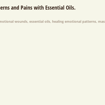
erns and Pains with Essential Oils.
emotional wounds
,
essential oils
,
healing emotional patterns
,
mas