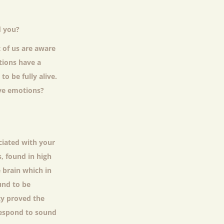
d you?
 of us are aware
tions have a
o be fully alive.
ive emotions?
ciated with your
, found in high
 brain which in
und to be
ty proved the
respond to sound