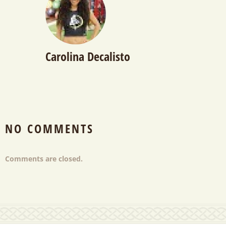
Carolina Decalisto
NO COMMENTS
Comments are closed.