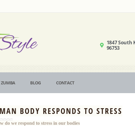
1847 South K
96753
ZUMBA
BLOG
CONTACT
MAN BODY RESPONDS TO STRESS
w do we respond to stress in our bodies