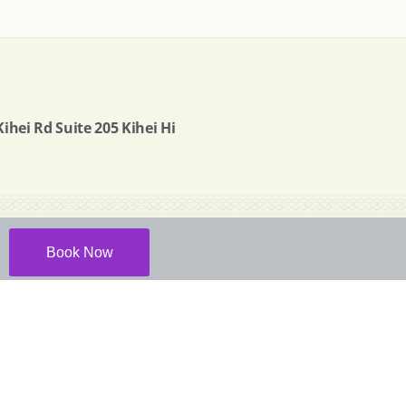
ihei Rd Suite 205 Kihei Hi
Book Now