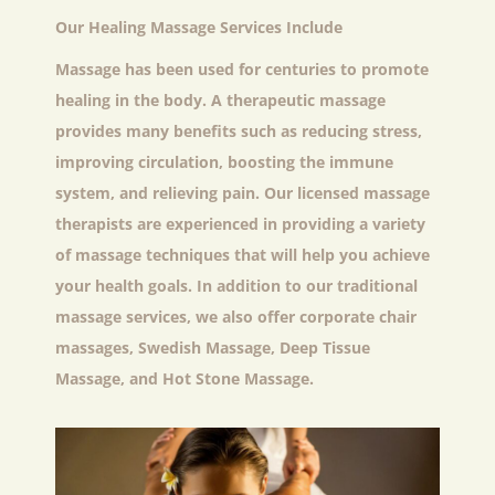
Our Healing Massage Services Include
Massage has been used for centuries to promote
healing in the body. A therapeutic massage
provides many benefits such as reducing stress,
improving circulation, boosting the immune
system, and relieving pain. Our licensed massage
therapists are experienced in providing a variety
of massage techniques that will help you achieve
your health goals. In addition to our traditional
massage services, we also offer corporate chair
massages, Swedish Massage, Deep Tissue
Massage, and Hot Stone Massage.