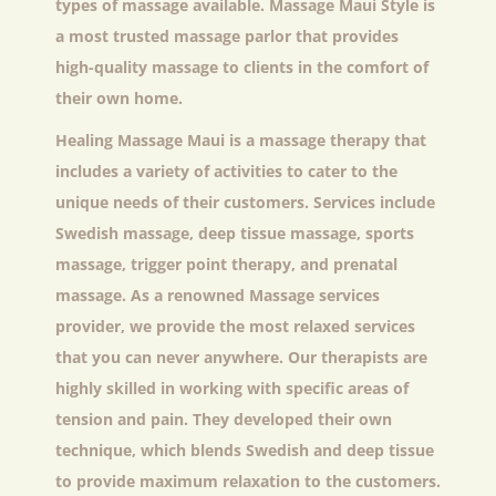
types of massage available. Massage Maui Style is
a most trusted massage parlor that provides
high-quality massage to clients in the comfort of
their own home.
Healing Massage Maui
is a massage therapy that
includes a variety of activities to cater to the
unique needs of their customers. Services include
Swedish massage, deep tissue massage, sports
massage, trigger point therapy, and prenatal
massage. As a renowned Massage services
provider, we provide the most relaxed services
that you can never anywhere. Our therapists are
highly skilled in working with specific areas of
tension and pain. They developed their own
technique, which blends Swedish and deep tissue
to provide maximum relaxation to the customers.