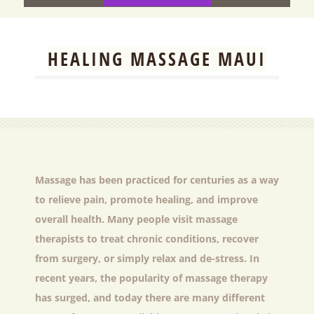
HEALING MASSAGE MAUI
Massage has been practiced for centuries as a way
to relieve pain, promote healing, and improve
overall health. Many people visit massage
therapists to treat chronic conditions, recover
from surgery, or simply relax and de-stress. In
recent years, the popularity of massage therapy
has surged, and today there are many different