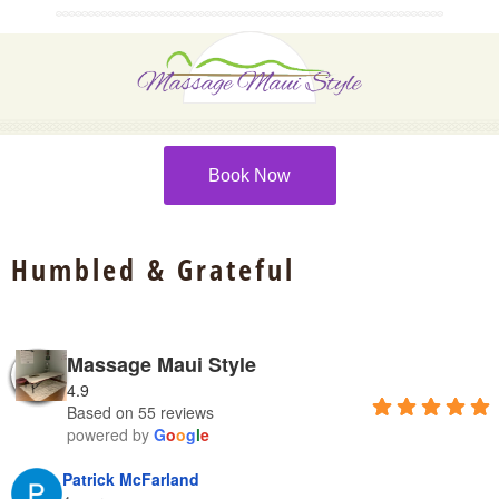
Book Now
Humbled & Grateful
Massage Maui Style
4.9
Based on 55 reviews
powered by
G
o
o
g
l
e
Patrick McFarland