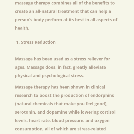
massage therapy combines all of the benefits to
create an all-natural treatment that can help a
person’s body perform at its best in all aspects of
health.
Stress Reduction
Massage has been used as a stress reliever for
ages. Massage does, in fact, greatly alleviate
physical and psychological stress.
Massage therapy has been shown in clinical
research to boost the production of endorphins
(natural chemicals that make you feel good),
serotonin, and dopamine while lowering cortisol
levels, heart rate, blood pressure, and oxygen
consumption, all of which are stress-related