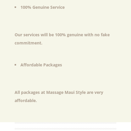
100% Genuine Service
Our services will be 100% genuine with no fake
commitment.
Affordable Packages
All packages at Massage Maui Style are very
affordable.