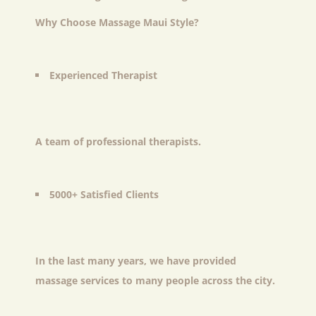
Why Choose Massage Maui Style?
Experienced Therapist
A team of professional therapists.
5000+ Satisfied Clients
In the last many years, we have provided
massage services to many people across the city.