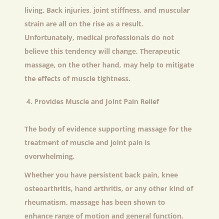
living. Back injuries, joint stiffness, and muscular
strain are all on the rise as a result.
Unfortunately, medical professionals do not
believe this tendency will change. Therapeutic
massage, on the other hand, may help to mitigate
the effects of muscle tightness.
Provides Muscle and Joint Pain Relief
The body of evidence supporting massage for the
treatment of muscle and joint pain is
overwhelming.
Whether you have persistent back pain, knee
osteoarthritis, hand arthritis, or any other kind of
rheumatism, massage has been shown to
enhance range of motion and general function.