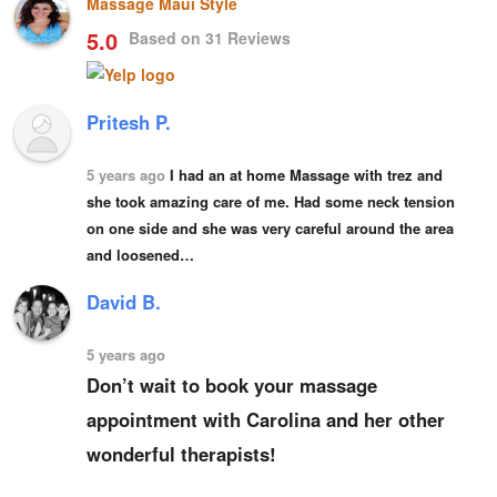
Massage Maui Style
5.0
Based on 31 Reviews
Pritesh P.
5 years ago
I had an at home Massage with trez and 
she took amazing care of me. Had some neck tension 
on one side and she was very 
careful around the area
and loosened…
David B.
5 years ago
Don’t wait to book your massage 
appointment with Carolina and her other 
wonderful therapists!