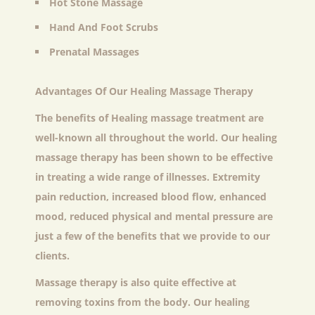
Hot Stone Massage
Hand And Foot Scrubs
Prenatal Massages
Advantages Of Our Healing Massage Therapy
The benefits of Healing massage treatment are
well-known all throughout the world. Our healing
massage therapy has been shown to be effective
in treating a wide range of illnesses. Extremity
pain reduction, increased blood flow, enhanced
mood, reduced physical and mental pressure are
just a few of the benefits that we provide to our
clients.
Massage therapy is also quite effective at
removing toxins from the body. Our healing