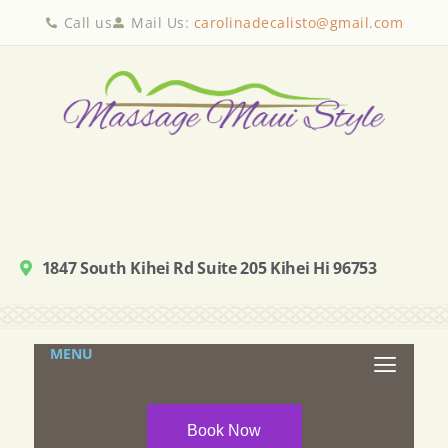
Call us
Mail Us:
carolinadecalisto@gmail.com
1847 South Kihei Rd Suite 205 Kihei Hi 96753
MENU
Book Now