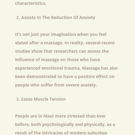
characteristics.
Assists In The Reduction Of Anxiety
It’s not just your imagination when you feel
elated after a massage. In reality, several recent
studies show that researchers can assess the
influence of massage on those who have
experienced emotional trauma. Massage has also
been demonstrated to have a positive effect on
people who suffer from severe anxiety.
Eases Muscle Tension
People are in Maui more stressed than ever
before, both psychologically and physically, as a
result of the intricacies of modern suburban