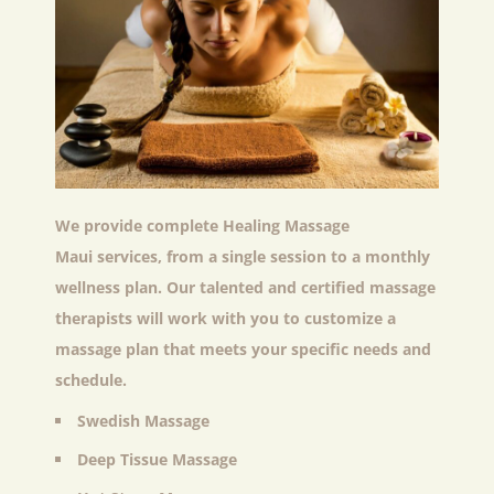
We provide complete
Healing Massage
Maui
services, from a single session to a monthly
wellness plan. Our talented and certified massage
therapists will work with you to customize a
massage plan that meets your specific needs and
schedule.
Swedish Massage
Deep Tissue Massage