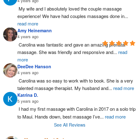
4 years ago
My wife and I absolutely loved the couple massage 
experience! We have had couples massages done in
...
read more
Amy Heinemann
4 years ago
Carolina was fantastic and gave an amazing prenatal 
massage. She was friendly and responsive and
...
read
more
DeeDee Hanson
4 years ago
Carolina was so easy to work with to book. She is a very 
talented massage therapist. My husband and
...
read more
Katrina D.
5 years ago
I had my first massage with Carolina in 2017 on a solo trip 
to Maui. Hands down, best massage I’ve
...
read more
See All Reviews